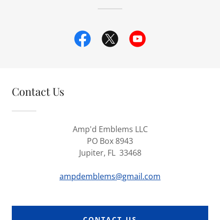
Contact Us
Amp'd Emblems LLC
PO Box 8943
Jupiter, FL 33468
ampdemblems@gmail.com
CONTACT US