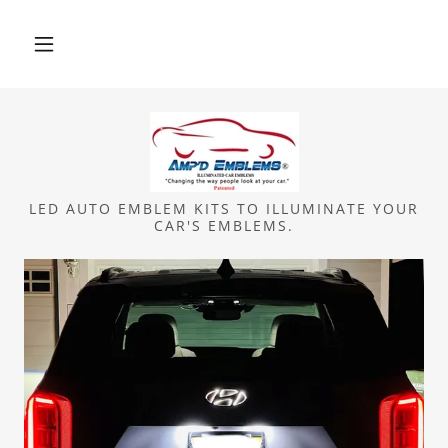
LED AUTO EMBLEM KITS TO ILLUMINATE YOUR
CAR'S EMBLEMS.