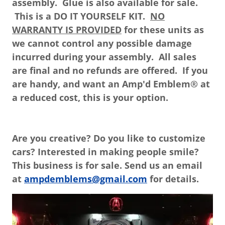
assembly. Glue is also available for sale.
This is a DO IT YOURSELF KIT.
NO
WARRANTY IS PROVIDED
for these units as
we cannot control any possible damage
incurred during your assembly. All sales
are final and no refunds are offered. If you
are handy, and want an Amp'd Emblem® at
a reduced cost, this is your option.
Are you creative? Do you like to customize
cars? Interested in making people smile?
This business is for sale. Send us an email
at
ampdemblems@gmail.com
for details.