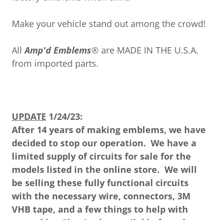
Make your vehicle stand out among the crowd!
All
Amp'd Emblems
® are MADE IN THE U.S.A.
from imported parts.
UPDATE
1/24/23:
After 14 years of making emblems, we have
decided to stop our operation. We have a
limited supply of circuits for sale for the
models listed in the online store. We will
be selling these fully functional circuits
with the necessary wire, connectors, 3M
VHB tape, and a few things to help with