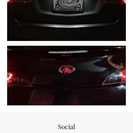
Social