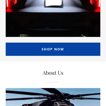
SHOP NOW
About Us