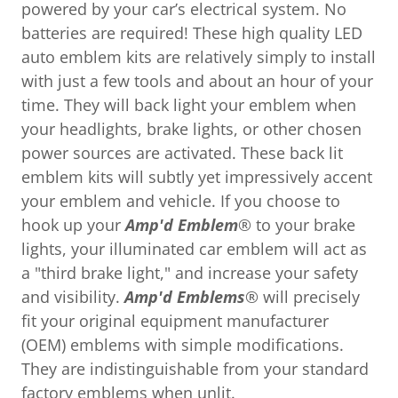
powered by your car’s electrical system. No
batteries are required! These high quality LED
auto emblem kits are relatively simply to install
with just a few tools and about an hour of your
time. They will back light your emblem when
your headlights, brake lights, or other chosen
power sources are activated. These back lit
emblem kits will subtly yet impressively accent
your emblem and vehicle. If you choose to
hook up your
Amp'd Emblem
® to your brake
lights, your illuminated car emblem will act as
a "third brake light," and increase your safety
and visibility.
Amp'd Emblems
® will precisely
fit your original equipment manufacturer
(OEM) emblems with simple modifications.
They are indistinguishable from your standard
factory emblems when unlit.