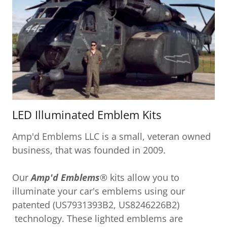
LED Illuminated Emblem Kits
Amp'd Emblems LLC is a small, veteran owned
business, that was founded in 2009.
Our
Amp'd Emblems
® kits allow you to
illuminate your car's emblems using our
patented (US7931393B2, US8246226B2)
technology. These lighted emblems are