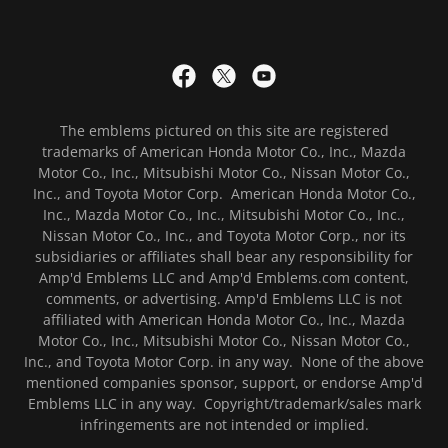
The emblems pictured on this site are registered
trademarks of American Honda Motor Co., Inc., Mazda
Motor Co., Inc., Mitsubishi Motor Co., Nissan Motor Co.,
Inc., and Toyota Motor Corp. American Honda Motor Co.,
Inc., Mazda Motor Co., Inc., Mitsubishi Motor Co., Inc.,
Nissan Motor Co., Inc., and Toyota Motor Corp., nor its
subsidiaries or affiliates shall bear any responsibility for
Amp'd Emblems LLC and Amp'd Emblems.com content,
comments, or advertising. Amp'd Emblems LLC is not
affiliated with American Honda Motor Co., Inc., Mazda
Motor Co., Inc., Mitsubishi Motor Co., Nissan Motor Co.,
Inc., and Toyota Motor Corp. in any way. None of the above
mentioned companies sponsor, support, or endorse Amp'd
Emblems LLC in any way. Copyright/trademark/sales mark
infringements are not intended or implied.